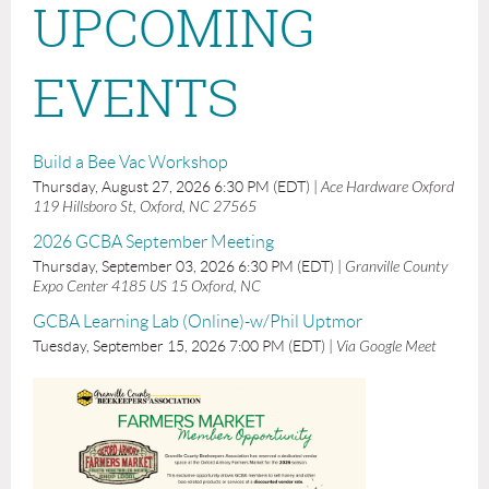
UPCOMING
EVENTS
Build a Bee Vac Workshop
Thursday, August 27, 2026 6:30 PM (EDT)
Ace Hardware Oxford
119 Hillsboro St, Oxford, NC 27565
2026 GCBA September Meeting
Thursday, September 03, 2026 6:30 PM (EDT)
Granville County
Expo Center 4185 US 15 Oxford, NC
GCBA Learning Lab (Online)-w/Phil Uptmor
Tuesday, September 15, 2026 7:00 PM (EDT)
Via Google Meet