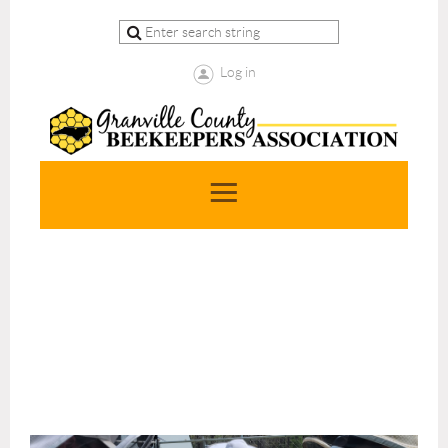
Log in