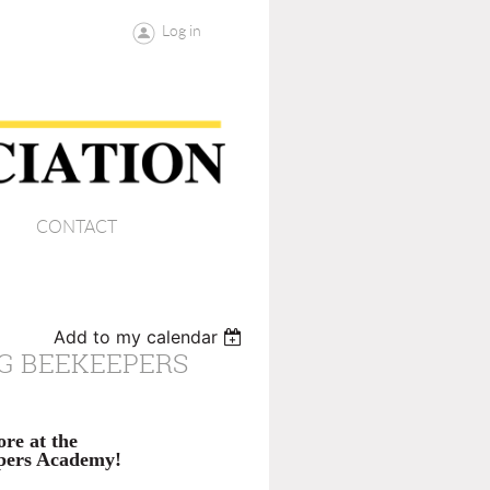
Log in
CONTACT
Add to my calendar
NG BEEKEEPERS
re at the
epers Academy!