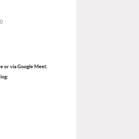
40
ce or via Google Meet.
ing: