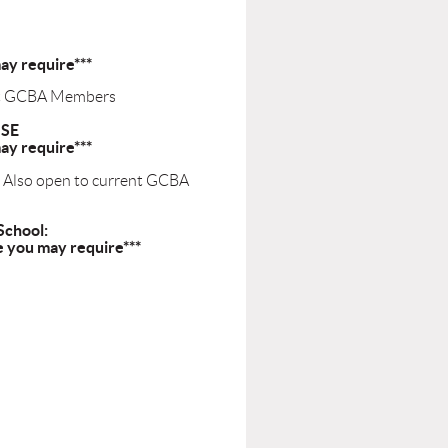
ay require***
ent GCBA Members
USE
ay require***
- Also open to current GCBA
School:
e you may require***