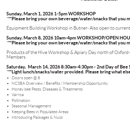
Sunday, March 1, 2026 1-5pm WORKSHOP
**Please bring your own beverage/water/snacks that you m
*
Equipment Building Workshop in Butner- Also open to curr
Sunday, March 8, 2026 10am-4pm WORKSHOP/OPEN HO
**Please bring your own beverage/water/snacks that you m
*
Products of the Hive Workshop & Apiary Day north of Oxford
Members.
Saturday, March 14, 2026 8:30am-4:30pm - 2nd Day of Bee 
**Light lunch/snacks/water provided. Please bring what els
*
Doors open @ 8
NCSBA Overview / Benefits / Membership Opportunity
Honey bee Pests, Diseases & Treatments
Varroa
Pollination
Seasonal Management
Keeping Bees in Populated Areas
Introducing Packages & Nucs