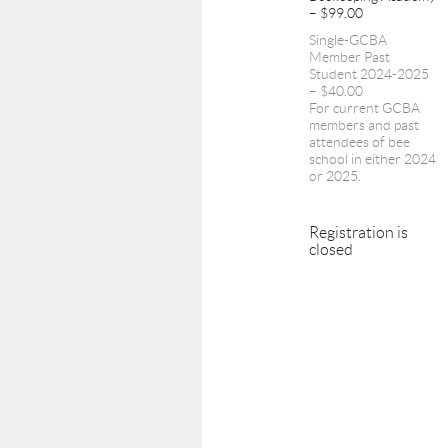
– $99.00
Single-GCBA
Member Past
Student 2024-2025
– $40.00
For current GCBA
members and past
attendees of bee
school in either 2024
or 2025.
Registration is
closed