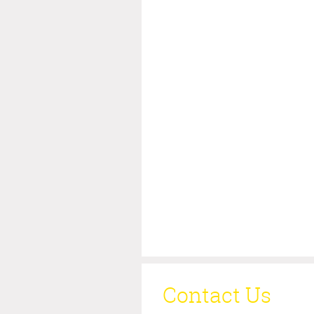
Contact Us