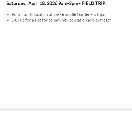
Saturday, April 18, 2026 9am-3pm - FIELD TRIP:
Pollinator Education at the Granville Gardeners Expo
Sign up for a slot for community education and outreach