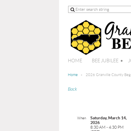
HOME
BEE JUBILEE
J
Home
2026 Granville County Be
Back
Saturday, March 14,
When
2026
8:30 AM - 4:30 PM