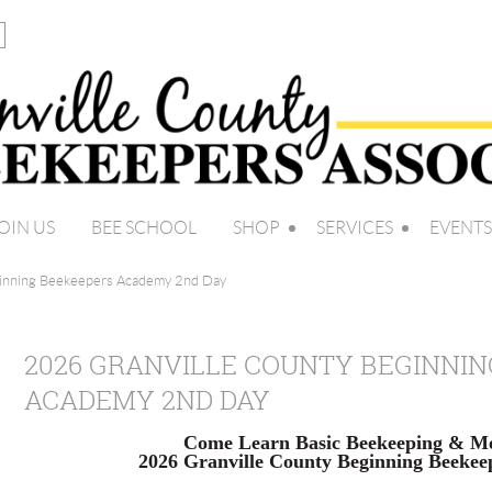
OIN US
BEE SCHOOL
SHOP
SERVICES
EVENTS
ginning Beekeepers Academy 2nd Day
2026 GRANVILLE COUNTY BEGINNI
ACADEMY 2ND DAY
Come Learn Basic Beekeeping & Mo
2026 Granville County Beginning Beeke