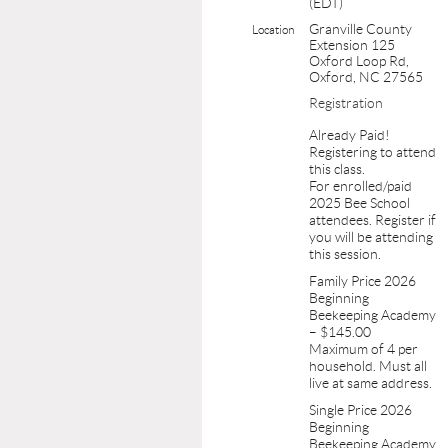
(EDT)
Granville County
Location
Extension 125
Oxford Loop Rd,
Oxford, NC 27565
Registration
Already Paid!
Registering to attend
this class.
For enrolled/paid
2025 Bee School
attendees. Register if
you will be attending
this session.
Family Price 2026
Beginning
Beekeeping Academy
– $145.00
Maximum of 4 per
household. Must all
live at same address.
Single Price 2026
Beginning
Beekeeping Academy