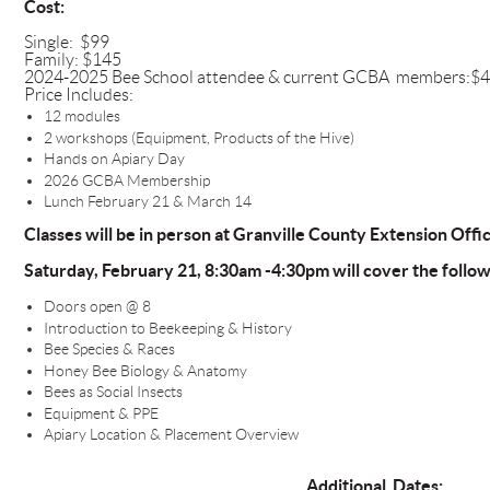
Cost:
Single: $99
Family: $145
2024-2025 Bee School attendee & current GCBA members:$
Price Includes:
12 modules
2 workshops (Equipment, Products of the Hive)
Hands on Apiary Day
2026 GCBA Membership
Lunch February 21 & March 14
Classes will be in person at Granville County Extension Offi
Saturday, February 21, 8:30am -4:30pm will cover the follow
Doors open @ 8
Introduction to Beekeeping & History
Bee Species & Races
Honey Bee Biology & Anatomy
Bees as Social Insects
Equipment & PPE
Apiary Location & Placement Overview
Additional Dates: