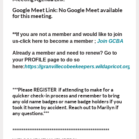
Google Meet Link: No Google Meet available
for this meeting.
**If you are not a member and would like to join
us-click here to become a member ;
Join GCBA
Already a member and need to renew? Go to
your PROFILE page to do so
here:
https://granvillecobeekeepers.wildapricot.org/Sys
***Please REGISTER if attending to make for a
quicker check-in process and remember to bring
any old name badges or name badge holders if you
took it home by accident. Reach out to Marilyn if
any questions.***
****************************************************