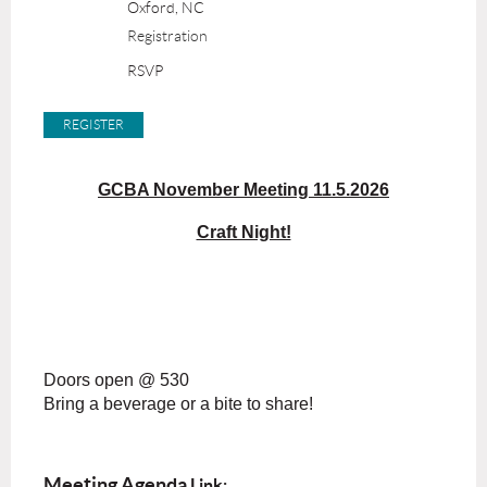
Oxford, NC
Registration
RSVP
GCBA November Meeting 11.5.2026
Craft Night!
Doors open @ 530
Bring a beverage or a bite to share!
Meeting Agenda
Link: