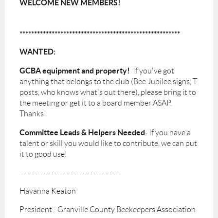
WELCOME NEW MEMBERS!
*******************************************************
WANTED:
GCBA equipment and property!
If you've got
anything that belongs to the club (Bee Jubilee signs, T
posts, who knows what's out there), please bring it to
the meeting or get it to a board member ASAP.
Thanks!
Committee Leads & Helpers
Needed
- If you have a
talent or skill you would like to contribute, we can put
it to good use!
-----------------------------------------
Havanna Keaton
President - Granville County Beekeepers Association