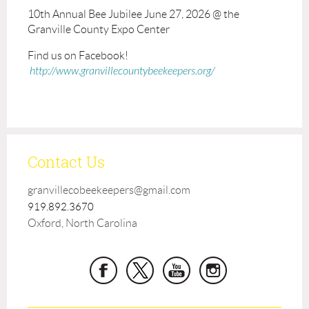
10th Annual Bee Jubilee June 27, 2026 @ the
Granville County Expo Center
Find us on Facebook!
http://www.granvillecountybeekeepers.org/
Contact Us
granvillecobeekeepers@gmail.com
919.892.3670
Oxford, North Carolina