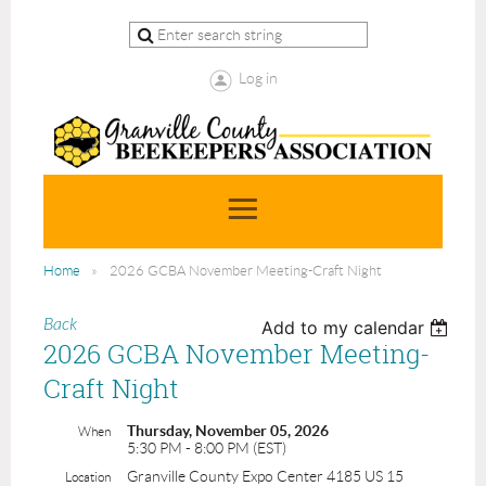
Log in
Home
2026 GCBA November Meeting-Craft Night
Back
Add to my calendar
2026 GCBA November Meeting-
Craft Night
Thursday, November 05, 2026
When
5:30 PM - 8:00 PM (EST)
Granville County Expo Center 4185 US 15
Location