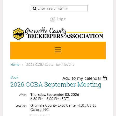
Log in
Home
2026 GCBA September Meeting
Back
Add to my calendar
2026 GCBA September Meeting
Thursday, September 03, 2026
When
6:30 PM - 8:00 PM (EDT)
Granville County Expo Center 4185 US 15
Location
Oxford, NC