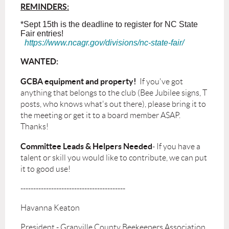
REMINDERS:
*Sept 15th is the deadline to register for NC State
Fair entries!
https://www.ncagr.gov/divisions/nc-state-fair/
WANTED:
GCBA equipment and property!
If you've got
anything that belongs to the club (Bee Jubilee signs, T
posts, who knows what's out there), please bring it to
the meeting or get it to a board member ASAP.
Thanks!
Committee Leads & Helpers
Needed
- If you have a
talent or skill you would like to contribute, we can put
it to good use!
-----------------------------------------
Havanna Keaton
President - Granville County Beekeepers Association