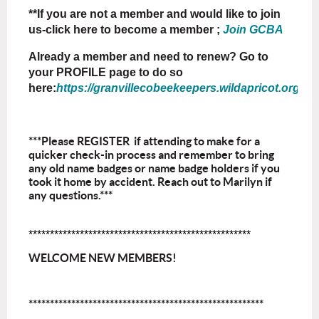
**If you are not a member and would like to join
us-click here to become a member ;
Join GCBA
Already a member and need to renew? Go to
your PROFILE page to do so
here:
https://granvillecobeekeepers.wildapricot.org/Sys
***Please REGISTER if attending to make for a
quicker check-in process and remember to bring
any old name badges or name badge holders if you
took it home by accident. Reach out to Marilyn if
any questions.***
****************************************************
WELCOME NEW MEMBERS!
*******************************************************