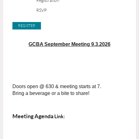
Registration
RSVP
GCBA September Meeting 9.3.2026
Doors open @ 630 & meeting starts at 7.
Bring a beverage or a bite to share!
Meeting Agenda
Link: