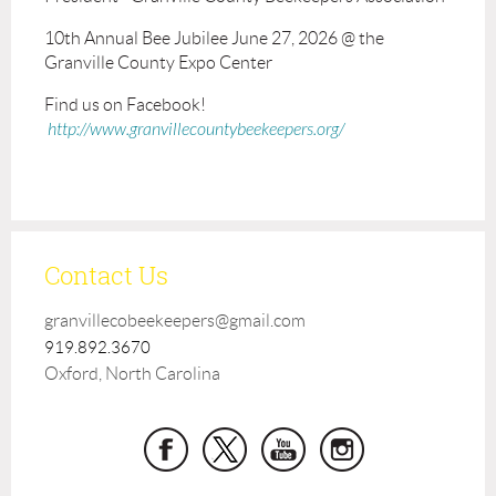
10th Annual Bee Jubilee June 27, 2026 @ the
Granville County Expo Center
Find us on Facebook!
http://www.granvillecountybeekeepers.org/
Contact Us
granvillecobeekeepers@gmail.com
919.892.3670
Oxford, North Carolina