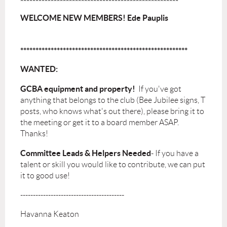
****************************************************
WELCOME NEW MEMBERS! Ede Pauplis
*******************************************************
WANTED:
GCBA equipment and property!
If you've got
anything that belongs to the club (Bee Jubilee signs, T
posts, who knows what's out there), please bring it to
the meeting or get it to a board member ASAP.
Thanks!
Committee Leads & Helpers
Needed
- If you have a
talent or skill you would like to contribute, we can put
it to good use!
-----------------------------------------
Havanna Keaton