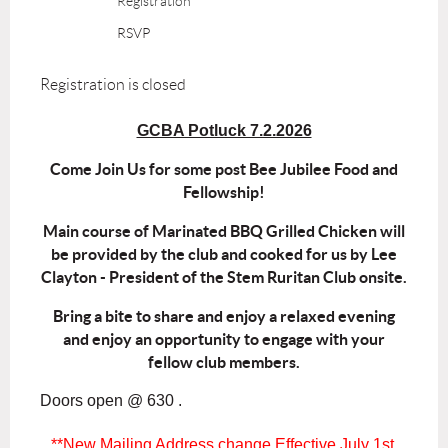
Registration
RSVP
Registration is closed
GCBA Potluck 7.2.2026
Come Join Us for some post Bee Jubilee Food and
Fellowship!
Main course of Marinated BBQ Grilled Chicken will
be provided by the club and cooked for us by Lee
Clayton - President of the Stem Ruritan Club onsite.
Bring a bite to share and enjoy a relaxed evening
and enjoy an opportunity to engage with your
fellow club members.
Doors open @ 630 .
**New Mailing Address change Effective July 1st,