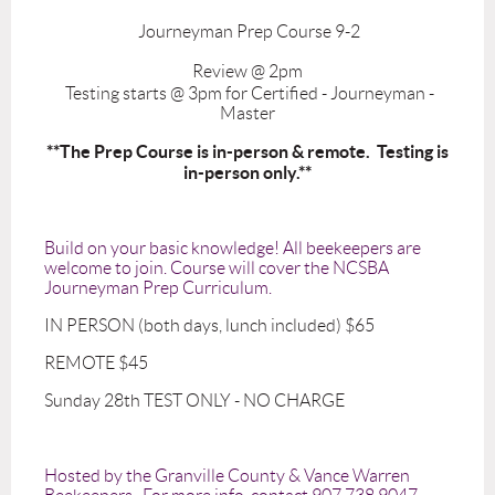
Journeyman Prep Course 9-2
Review @ 2pm
Testing starts @ 3pm for Certified - Journeyman -
Master
**The Prep Course is in-person & remote. Testing is
in-person only.**
Build on your basic knowledge! All beekeepers are
welcome to join. Course will cover the NCSBA
Journeyman Prep Curriculum.
IN PERSON (both days, lunch included) $65
REMOTE $45
Sunday 28th TEST ONLY - NO CHARGE
Hosted by the Granville County & Vance Warren