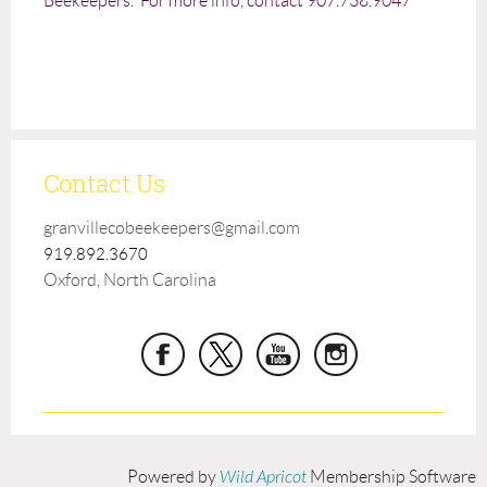
Beekeepers. For more info, contact 907.738.9047
Contact Us
granvillecobeekeepers@gmail.com
919.892.3670
Oxford, North Carolina
Powered by
Wild Apricot
Membership Software