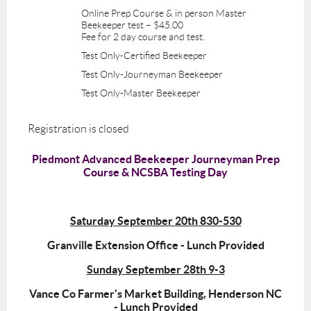
Online Prep Course & in person Master
Beekeeper test – $45.00
Fee for 2 day course and test.
Test Only-Certified Beekeeper
Test Only-Journeyman Beekeeper
Test Only-Master Beekeeper
Registration is closed
Piedmont Advanced Beekeeper Journeyman Prep
Course & NCSBA Testing Day
Saturday September 20th 830-530
Granville Extension Office - Lunch Provided
Sunday September 28th 9-3
Vance Co Farmer's Market Building, Henderson NC
- Lunch Provided