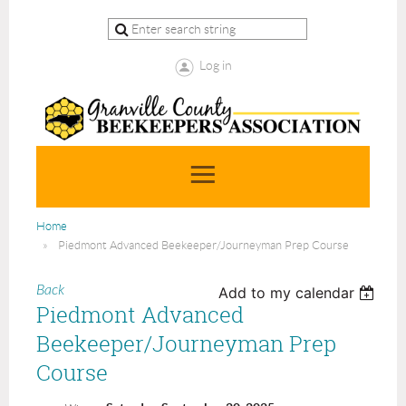
Log in
Home
Piedmont Advanced Beekeeper/Journeyman Prep Course
Back
Add to my calendar
Piedmont Advanced
Beekeeper/Journeyman Prep
Course