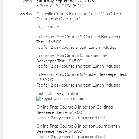
Saturday, September 20, 2025
When
8:30 AM - 5:30 PM (EDT)
Granville County Extension Office 125 Oxford
Location
Outer Loop Oxford NC
Registration
In Person Prep Course & Certified Beekeeper
Test – $65.00
Fee for 2 day course & test. Lunch included.
In Person Prep Course & Journeyman
Beekeeper Test – $65.00
Fee for 2 day course and test. Lunch included.
In Person Prep Course & Master Beekeeper Test
– $65.00
Fee for 2 day course and test. Lunch included.
Instructor Registration
Online Prep Course & in person Certified
Beekeeper test – $45.00
Fee for 2 day remote course and test.
Online Prep Course & in person Journeyman
Beekeeper test – $45.00
Fee for 2 day remote course and test.