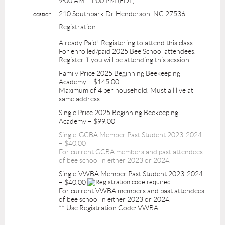
9:00 AM - 1:00 PM (EDT)
210 Southpark Dr Henderson, NC 27536
Location
Registration
Already Paid! Registering to attend this class.
For enrolled/paid 2025 Bee School attendees.
Register if you will be attending this session.
Family Price 2025 Beginning Beekeeping
Academy – $145.00
Maximum of 4 per household. Must all live at
same address.
Single Price 2025 Beginning Beekeeping
Academy – $99.00
Single-GCBA Member Past Student 2023-2024
– $40.00
For current GCBA members and past attendees
of bee school in either 2023 or 2024.
Single-VWBA Member Past Student 2023-2024
– $40.00
For current VWBA members and past attendees
of bee school in either 2023 or 2024.
** Use Registration Code: VWBA