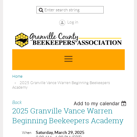
Log in
Home
2025 Granville Vance Warren Beginning Beekeepers
Academy
Back
Add to my calendar
2025 Granville Vance Warren
Beginning Beekeepers Academy
Saturday, March 29, 2025
When