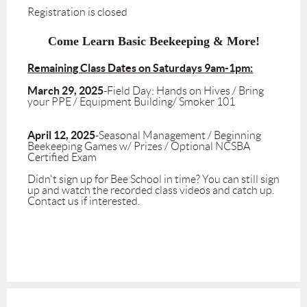
Registration is closed
Come Learn Basic Beekeeping & More!
Remaining Class Dates on Saturdays 9am-1pm:
March 29, 2025
-Field Day: Hands on Hives / Bring
your PPE / Equipment Building/ Smoker 101
April 12, 2025
-Seasonal Management / Beginning
Beekeeping Games w/ Prizes / Optional NCSBA
Certified Exam
Didn't sign up for Bee School in time? You can still sign
up and watch the recorded class videos and catch up.
Contact us if interested.