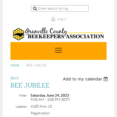
Log in
Home
BEE JUBILEE
Back
Add to my calendar
BEE JUBILEE
Saturday, June 24, 2023
When
9:00 AM - 3:00 PM (EDT)
4185 Hwy 15
Location
Registration