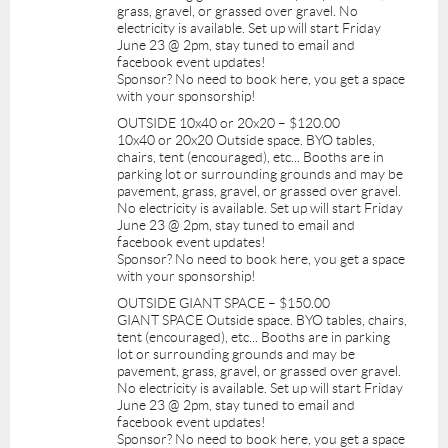
grass, gravel, or grassed over gravel. No
electricity is available. Set up will start Friday
June 23 @ 2pm, stay tuned to email and
facebook event updates!
Sponsor? No need to book here, you get a space
with your sponsorship!
OUTSIDE 10x40 or 20x20 – $120.00
10x40 or 20x20 Outside space. BYO tables,
chairs, tent (encouraged), etc... Booths are in
parking lot or surrounding grounds and may be
pavement, grass, gravel, or grassed over gravel.
No electricity is available. Set up will start Friday
June 23 @ 2pm, stay tuned to email and
facebook event updates!
Sponsor? No need to book here, you get a space
with your sponsorship!
OUTSIDE GIANT SPACE – $150.00
GIANT SPACE Outside space. BYO tables, chairs,
tent (encouraged), etc... Booths are in parking
lot or surrounding grounds and may be
pavement, grass, gravel, or grassed over gravel.
No electricity is available. Set up will start Friday
June 23 @ 2pm, stay tuned to email and
facebook event updates!
Sponsor? No need to book here, you get a space