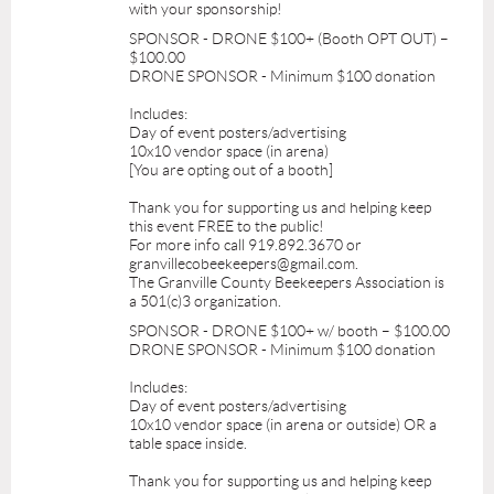
with your sponsorship!
SPONSOR - DRONE $100+ (Booth OPT OUT) –
$100.00
DRONE SPONSOR - Minimum $100 donation
Includes:
Day of event posters/advertising
10x10 vendor space (in arena)
[You are opting out of a booth]
Thank you for supporting us and helping keep
this event FREE to the public!
For more info call 919.892.3670 or
granvillecobeekeepers@gmail.com.
The Granville County Beekeepers Association is
a 501(c)3 organization.
SPONSOR - DRONE $100+ w/ booth – $100.00
DRONE SPONSOR - Minimum $100 donation
Includes:
Day of event posters/advertising
10x10 vendor space (in arena or outside) OR a
table space inside.
Thank you for supporting us and helping keep