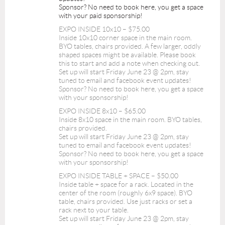
Sponsor? No need to book here, you get a space
with your paid sponsorship!
EXPO INSIDE 10x10 – $75.00
Inside 10x10 corner space in the main room.
BYO tables, chairs provided. A few larger, oddly
shaped spaces might be available. Please book
this to start and add a note when checking out.
Set up will start Friday June 23 @ 2pm, stay
tuned to email and facebook event updates!
Sponsor? No need to book here, you get a space
with your sponsorship!
EXPO INSIDE 8x10 – $65.00
Inside 8x10 space in the main room. BYO tables,
chairs provided.
Set up will start Friday June 23 @ 2pm, stay
tuned to email and facebook event updates!
Sponsor? No need to book here, you get a space
with your sponsorship!
EXPO INSIDE TABLE + SPACE – $50.00
Inside table + space for a rack. Located in the
center of the room (roughly 6x9 space). BYO
table, chairs provided. Use just racks or set a
rack next to your table.
Set up will start Friday June 23 @ 2pm, stay