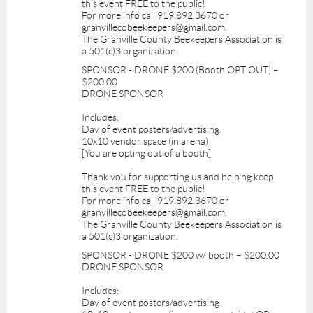
this event FREE to the public!
For more info call 919.892.3670 or
granvillecobeekeepers@gmail.com.
The Granville County Beekeepers Association is
a 501(c)3 organization.
SPONSOR - DRONE $200 (Booth OPT OUT) –
$200.00
DRONE SPONSOR
Includes:
Day of event posters/advertising
10x10 vendor space (in arena)
[You are opting out of a booth]
Thank you for supporting us and helping keep
this event FREE to the public!
For more info call 919.892.3670 or
granvillecobeekeepers@gmail.com.
The Granville County Beekeepers Association is
a 501(c)3 organization.
SPONSOR - DRONE $200 w/ booth – $200.00
DRONE SPONSOR
Includes:
Day of event posters/advertising