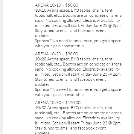
ARENA 10x10 – $50.00
10x10 Arena space. BYO tables, chairs, tent
(optional), etc... Booths are on concrete or arena
sand. No cooking allowed. Electricity availability
is limited. Set up will start Friday June 23 @ 2pm.
Stay tuned to email and facebook event
updates!
Sponsor? No need to book here, you get a space
with your paid sponsorship!
ARENA 10x20 – $90.00
10x20 Arena space. BYO tables, chairs, tent
(optional), etc... Booths are on concrete or arena
sand. No cooking allowed. Electricity availability
is limited. Set up will start Friday June 23 @ 2pm.
Stay tuned to email and facebook event
updates!
Sponsor? No need to book here, you get a space
with your paid sponsorship!
ARENA 10x30 – $120.00
10x30 Arena space. BYO tables, chairs, tent
(optional), etc... Booths are on concrete or arena
sand. No cooking allowed. Electricity availability
is limited. Set up will start Friday June 23 @ 2pm.
Stay tuned to email and facebook event
updates!