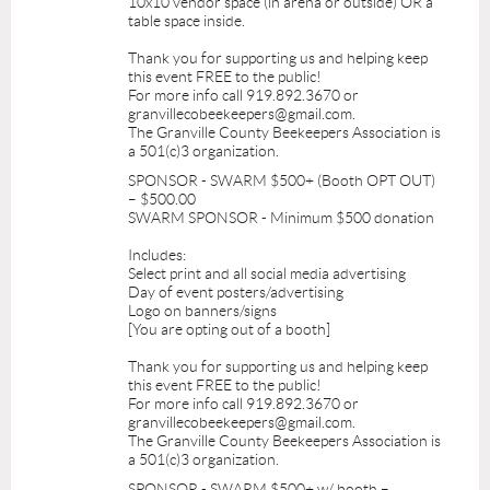
10x10 vendor space (in arena or outside) OR a
table space inside.
Thank you for supporting us and helping keep
this event FREE to the public!
For more info call 919.892.3670 or
granvillecobeekeepers@gmail.com.
The Granville County Beekeepers Association is
a 501(c)3 organization.
SPONSOR - SWARM $500+ (Booth OPT OUT)
– $500.00
SWARM SPONSOR - Minimum $500 donation
Includes:
Select print and all social media advertising
Day of event posters/advertising
Logo on banners/signs
[You are opting out of a booth]
Thank you for supporting us and helping keep
this event FREE to the public!
For more info call 919.892.3670 or
granvillecobeekeepers@gmail.com.
The Granville County Beekeepers Association is
a 501(c)3 organization.
SPONSOR - SWARM $500+ w/ booth –