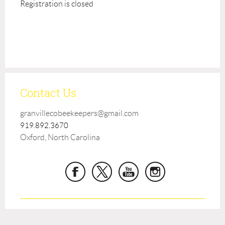
Registration is closed
Contact Us
granvillecobeekeepers@gmail.com
919.892.3670
Oxford, North Carolina