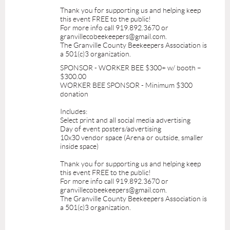
Thank you for supporting us and helping keep
this event FREE to the public!
For more info call 919.892.3670 or
granvillecobeekeepers@gmail.com.
The Granville County Beekeepers Association is
a 501(c)3 organization.
SPONSOR - WORKER BEE $300+ w/ booth –
$300.00
WORKER BEE SPONSOR - Minimum $300
donation
Includes:
Select print and all social media advertising
Day of event posters/advertising
10x30 vendor space (Arena or outside, smaller
inside space)
Thank you for supporting us and helping keep
this event FREE to the public!
For more info call 919.892.3670 or
granvillecobeekeepers@gmail.com.
The Granville County Beekeepers Association is
a 501(c)3 organization.