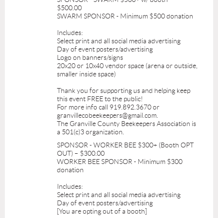
$500.00
SWARM SPONSOR - Minimum $500 donation
Includes:
Select print and all social media advertising
Day of event posters/advertising
Logo on banners/signs
20x20 or 10x40 vendor space (arena or outside,
smaller inside space)
Thank you for supporting us and helping keep
this event FREE to the public!
For more info call 919.892.3670 or
granvillecobeekeepers@gmail.com.
The Granville County Beekeepers Association is
a 501(c)3 organization.
SPONSOR - WORKER BEE $300+ (Booth OPT
OUT) – $300.00
WORKER BEE SPONSOR - Minimum $300
donation
Includes:
Select print and all social media advertising
Day of event posters/advertising
[You are opting out of a booth]