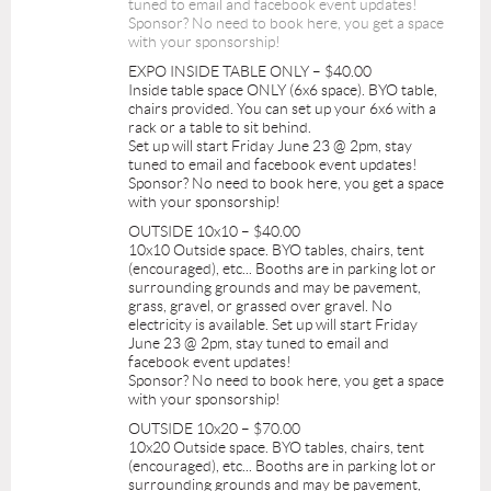
tuned to email and facebook event updates!
Sponsor? No need to book here, you get a space
with your sponsorship!
EXPO INSIDE TABLE ONLY – $40.00
Inside table space ONLY (6x6 space). BYO table,
chairs provided. You can set up your 6x6 with a
rack or a table to sit behind.
Set up will start Friday June 23 @ 2pm, stay
tuned to email and facebook event updates!
Sponsor? No need to book here, you get a space
with your sponsorship!
OUTSIDE 10x10 – $40.00
10x10 Outside space. BYO tables, chairs, tent
(encouraged), etc... Booths are in parking lot or
surrounding grounds and may be pavement,
grass, gravel, or grassed over gravel. No
electricity is available. Set up will start Friday
June 23 @ 2pm, stay tuned to email and
facebook event updates!
Sponsor? No need to book here, you get a space
with your sponsorship!
OUTSIDE 10x20 – $70.00
10x20 Outside space. BYO tables, chairs, tent
(encouraged), etc... Booths are in parking lot or
surrounding grounds and may be pavement,