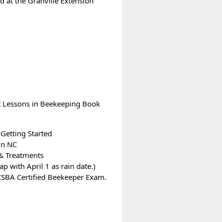
 at the Granville Extension
t Lessons in Beekeeping Book
Getting Started
in NC
 & Treatments
p with April 1 as rain date.)
CSBA Certified Beekeeper Exam.