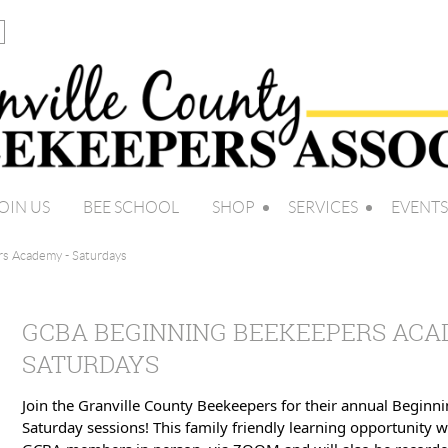
OIN US
BEE SCHOOL
SHOP
SERVICES
EVENTS
s Academy - Saturdays
GCBA BEGINNING BEEKEEPERS ACA
SATURDAYS
Join the Granville County Beekeepers for their annual Begin
Saturday sessions! This family friendly learning opportunity w