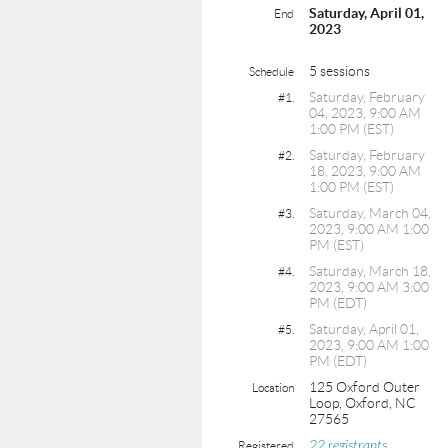
Saturday, April 01,
End
2023
5 sessions
Schedule
Saturday, February
#1.
04, 2023, 9:00 AM
1:00 PM (EST)
Saturday, February
#2.
18, 2023, 9:00 AM
1:00 PM (EST)
Saturday, March 04,
#3.
2023, 9:00 AM 1:00
PM (EST)
Saturday, March 18,
#4.
2023, 9:00 AM 3:00
PM (EDT)
Saturday, April 01,
#5.
2023, 9:00 AM 1:00
PM (EDT)
125 Oxford Outer
Location
Loop, Oxford, NC
27565
22 registrants
Registered