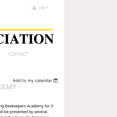
Log in
CONTACT
Add to my calendar
DEMY -
ning Beekeepers Academy for 5
ill be presented by several