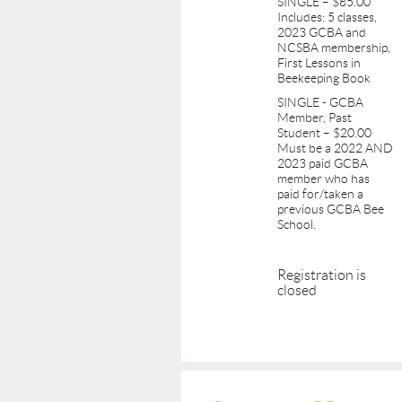
SINGLE – $85.00
Includes: 5 classes,
2023 GCBA and
NCSBA membership,
First Lessons in
Beekeeping Book
SINGLE - GCBA
Member, Past
Student – $20.00
Must be a 2022 AND
2023 paid GCBA
member who has
paid for/taken a
previous GCBA Bee
School.
Registration is
closed