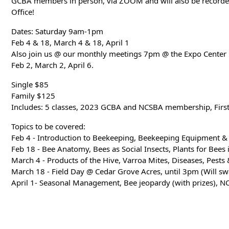
GCBA members in person, via ZOOM and will also be recorded
Office!
Dates: Saturday 9am-1pm
Feb 4 & 18, March 4 & 18, April 1
Also join us @ our monthly meetings 7pm @ the Expo Center
Feb 2, March 2, April 6.
Single $85
Family $125
Includes: 5 classes, 2023 GCBA and NCSBA membership, Firs
Topics to be covered:
Feb 4 - Introduction to Beekeeping, Beekeeping Equipment & 
Feb 18 - Bee Anatomy, Bees as Social Insects, Plants for Bees 
March 4 - Products of the Hive, Varroa Mites, Diseases, Pests
March 18 - Field Day @ Cedar Grove Acres, until 3pm (Will swa
April 1- Seasonal Management, Bee jeopardy (with prizes), N