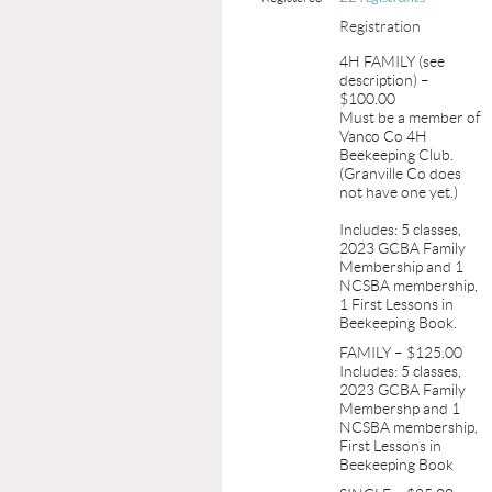
Registration
4H FAMILY (see
description) –
$100.00
Must be a member of
Vanco Co 4H
Beekeeping Club.
(Granville Co does
not have one yet.)
Includes: 5 classes,
2023 GCBA Family
Membership and 1
NCSBA membership,
1 First Lessons in
Beekeeping Book.
FAMILY – $125.00
Includes: 5 classes,
2023 GCBA Family
Membershp and 1
NCSBA membership,
First Lessons in
Beekeeping Book