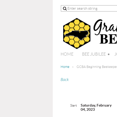
HOME
BEE JUBILEE
J
Home
GCBA Beginning Beekeeper
Back
Saturday, February
Start
04, 2023