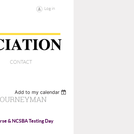
Log in
CONTACT
Add to my calendar
 JOURNEYMAN
rse & NCSBA Testing Day