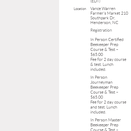
(EDT)
Vance Warren
Location
Farmer's Market 210
Southpark Dr,
Henderson, NC
Registration
In Person Certified
Beekeeper Prep
Course & Test –
$65.00
Fee for 2 day course
& test. Lunch
included.
In Person
Journeyman
Beekeeper Prep
Course & Test –
$65.00
Fee for 2 day course
and test. Lunch
included.
In Person Master
Beekeeper Prep
Course & Test –