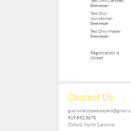
Test Only-Certified
Beekeeper
Test Only-
Journeyman
Beekeeper
Test Only-Master
Beekeeper
Registration is
closed
Contact Us
granvillecobeekeepers@gmail.
919.892.3670
Oxford, North Carolina