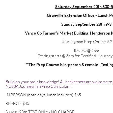
Saturday September 20th 830-
Granville Extension Office - Lunch 
Sunday September 28th 9-3
Vance Co Farmer's Market Building, Henderson 
Journeyman Prep Course 9-2
Review @ 2pm
Testing starts @ 3pm for Certified - Journe
**The Prep Course is in-person & remote. Testing 
Build on your basic knowledge! All beekeepers are welcome to j
NCSBA Journeyman Prep Curriculum.
IN PERSON (both days, lunch included) $65
REMOTE $45
Sunday 28th TEST ONLY - NO CHARGE