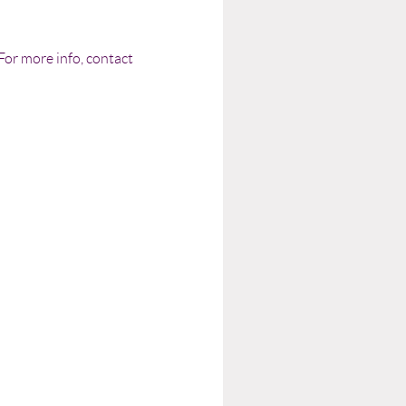
or more info, contact