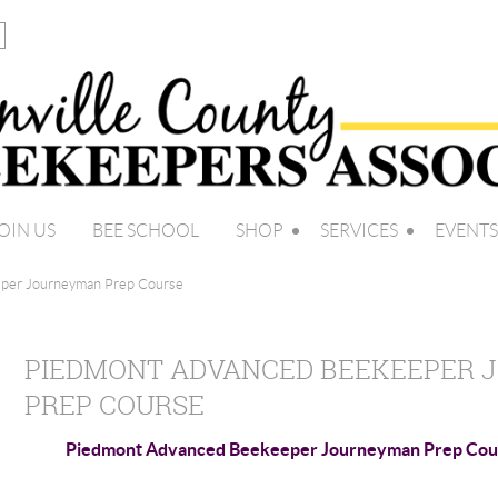
OIN US
BEE SCHOOL
SHOP
SERVICES
EVENTS
per Journeyman Prep Course
PIEDMONT ADVANCED BEEKEEPER
PREP COURSE
Piedmont Advanced Beekeeper Journeyman Prep Cou