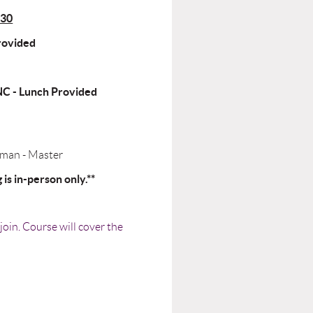
530
Provided
NC - Lunch Provided
yman - Master
is in-person only.**
oin. Course will cover the