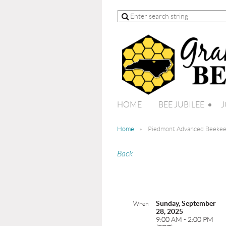
HOME
BEE JUBILEE
J
Home
Piedmont Advanced Beekee
Back
Sunday, September
When
28, 2025
9:00 AM - 2:00 PM