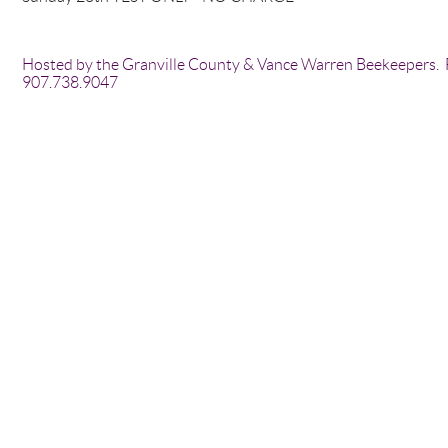
Hosted by the Granville County & Vance Warren Beekeepers. F
907.738.9047