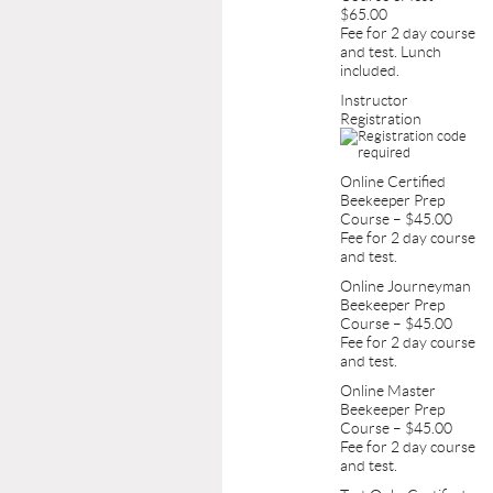
$65.00
Fee for 2 day course
and test. Lunch
included.
Instructor
Registration
Online Certified
Beekeeper Prep
Course – $45.00
Fee for 2 day course
and test.
Online Journeyman
Beekeeper Prep
Course – $45.00
Fee for 2 day course
and test.
Online Master
Beekeeper Prep
Course – $45.00
Fee for 2 day course
and test.